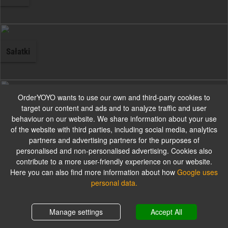
Sałatki
OrderYOYO wants to use our own and third-party cookies to
Przystawki wegetariańskie
target our content and ads and to analyze traffic and user
behaviour on our website. We share information about your use
of the website with third parties, including social media, analytics
partners and advertising partners for the purposes of
personalised and non-personalised advertising. Cookies also
contribute to a more user-friendly experience on our website.
Przystawki mięsne
Here you can also find more information about how
Google uses
personal data.
Shopping cart
0,00 zł
Manage settings
Accept All
Przystawki z ryb i owoców morza