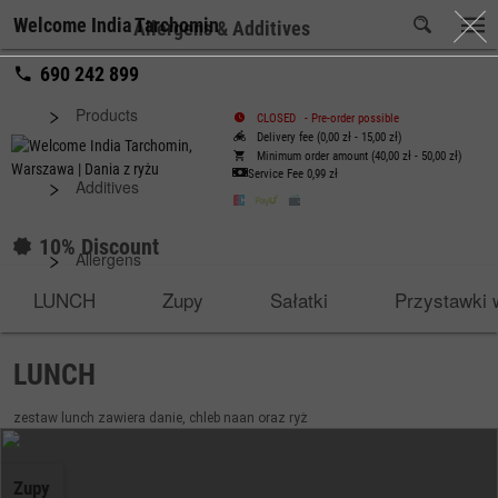
Welcome India Tarchomin
Allergens & Additives
690 242 899
Products
CLOSED
-
Pre-order possible
Delivery fee (0,00 zł - 15,00 zł)
Minimum order amount (40,00 zł - 50,00 zł)
Service Fee
0,99 zł
Additives
10% Discount
Allergens
LUNCH
Zupy
Sałatki
Przystawki 
LUNCH
zestaw lunch zawiera danie, chleb naan oraz ryż
Zupy